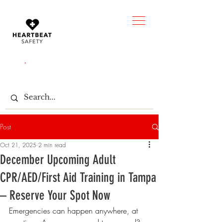
CALL US:
(850) 203-0238
Post
Oct 21, 2025
2 min read
December Upcoming Adult
CPR/AED/First Aid Training in Tampa
– Reserve Your Spot Now
Emergencies can happen anywhere, at 