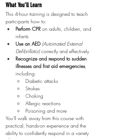
What You’ll Learn
This 4-hour training is designed to teach 
participants how to:
Perform CPR
 on adults, children, and 
infants
Use an AED 
(Automated External 
Defibrillator)
 correctly and effectively
Recognize and respond to sudden 
illnesses and first aid emergencies
, 
including:
Diabetic attacks
Strokes
Choking
Allergic reactions
Poisoning and more
You’ll walk away from this course with 
practical, hands-on experience and the 
ability to confidently respond in a variety 