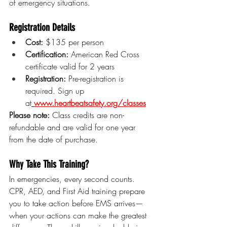
of emergency situations.
Registration Details
Cost:
 $135 per person
Certification:
 American Red Cross 
certificate valid for 2 years
Registration:
 Pre-registration is 
required. Sign up 
at
www.heartbeatsafety.org/classes
Please note:
 Class credits are non-
refundable and are valid for one year 
from the date of purchase.
Why Take This Training?
In emergencies, every second counts. 
CPR, AED, and First Aid training prepare 
you to take action before EMS arrives—
when your actions can make the greatest 