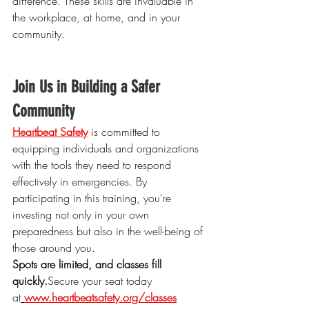
difference. These skills are invaluable in 
the workplace, at home, and in your 
community.
Join Us in Building a Safer 
Community
Heartbeat Safety
 is committed to 
equipping individuals and organizations 
with the tools they need to respond 
effectively in emergencies. By 
participating in this training, you're 
investing not only in your own 
preparedness but also in the well-being of 
those around you.
Spots are limited, and classes fill 
quickly.
Secure
 your seat today 
at
www.heartbeatsafety.org/classes