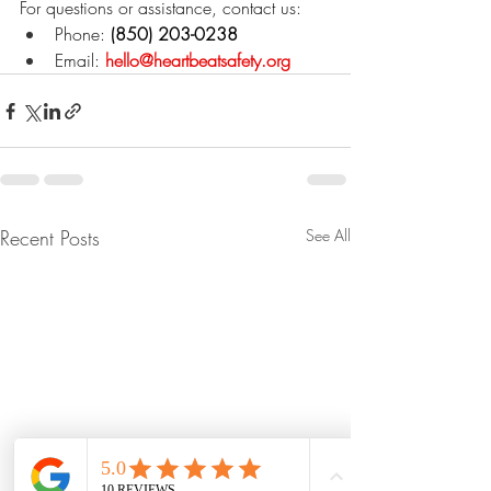
For questions or assistance, contact us:
Phone:
 (850) 203-0238
Email:
hello@heartbeatsafety.org
Recent Posts
See All