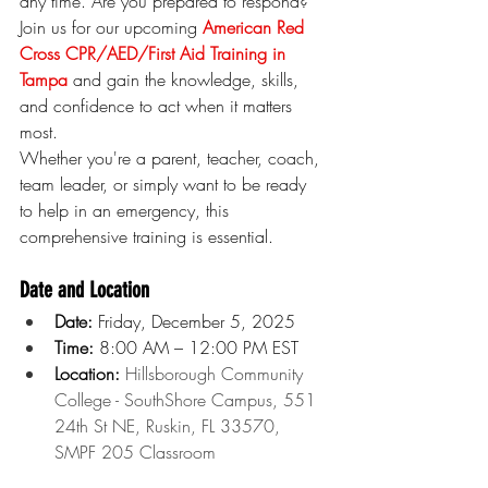
any time. Are you prepared to respond? 
Join us for our upcoming 
American Red 
Cross CPR/AED/First Aid Training in 
Tampa
 and gain the knowledge, skills, 
and confidence to act when it matters 
most.
Whether you're a parent, teacher, coach, 
team leader, or simply want to be ready 
to help in an emergency, this 
comprehensive training is essential.
Date and Location
Date:
 Friday, December 5, 2025
Time:
 8:00 AM – 12:00 PM EST
Location: 
Hillsborough Community 
College - SouthShore Campus, 551 
24th St NE, Ruskin, FL 33570, 
SMPF 205 Classroom